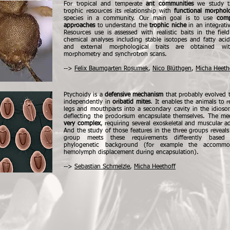
For tropical and temperate
ant communities
we study t
trophic resources its relationship with
functional morphol
species in a community. Our main goal is to use
comp
approaches
to understand the
trophic niche
in an integrati
Resources use is assessed with realistic baits in the fie
chemical analyses including stable isotopes and fatty acid
and external morphological traits are obtained wit
morphometry and synchrotron scans.
-->
Felix Baumgarten Rosumek
,
Nico Blüthgen
,
Micha Heeth
Ptychoidy is a
defensive mechanism
that probably evolved t
independently in
oribatid mites
. It enables the animals to re
legs and mouthparts into a secondary cavity in the idios
deflecting the prodorsum encapsulate themselves. The me
very complex
, requiring several exoskeletal and muscular a
And the study of those features in the three groups reveals
group meets these requirements differently based
phylogenetic background (for example the accommo
hemolymph displacement during encapsulation).
-->
Sebastian Schmelzle
,
Micha Heethoff