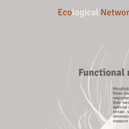
Eco
logical
Networ
Dept of Biology, TU Darmstadt
Functional
Morpholo
these tra
response
their var
external
certain 
dimensio
measure 