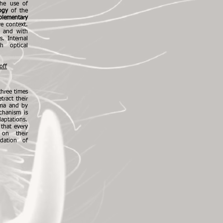
he use of
ogy
of the
lementary
ve context.
ld and with
s. Internal
h optical
off
hree times
tract their
oma and by
chanism is
daptations.
 that every
 on their
dation of