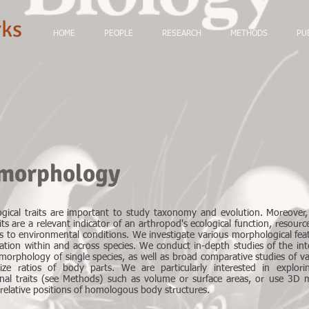
ks
HOME
PEOPLE
RESEARCH
METHODS
PU
 morphology
gical traits are important to study taxonomy and evolution. Moreover
its are a relevant indicator of an arthropod's ecological function, resour
s to environmental conditions. We investigate various morphological fea
iation within and across species. We conduct in-depth studies of the int
morphology of single species, as well as broad comparative studies of va
size ratios of body parts. We are particularly interested in explori
nal traits (see Methods) such as volume or surface areas, or use 3D 
relative positions of homologous body structures.