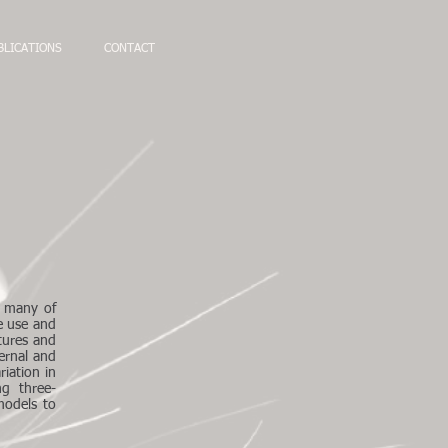
BLICATIONS
CONTACT
, many of
ce use and
tures and
ernal and
riation in
ng three-
models to