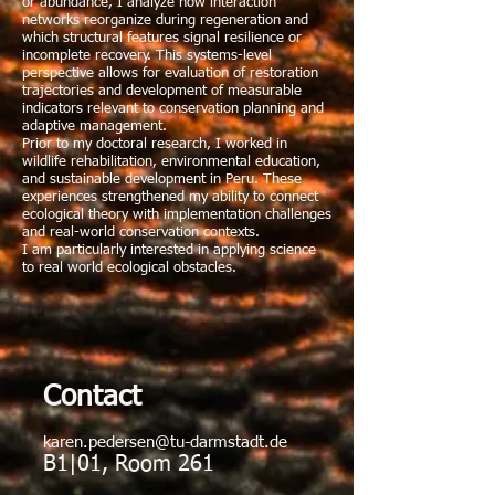
or abundance, I analyze how interaction
networks reorganize during regeneration and
which structural features signal resilience or
incomplete recovery. This systems-level
perspective allows for evaluation of restoration
trajectories and development of measurable
indicators relevant to conservation planning and
adaptive management.
Prior to my doctoral research, I worked in
wildlife rehabilitation, environmental education,
and sustainable development in Peru. These
experiences strengthened my ability to connect
ecological theory with implementation challenges
and real-world conservation contexts.
I am particularly interested in applying science
to real world ecological obstacles.
Contact
karen.pedersen@tu-darmstadt.de
B1|01, Room 261