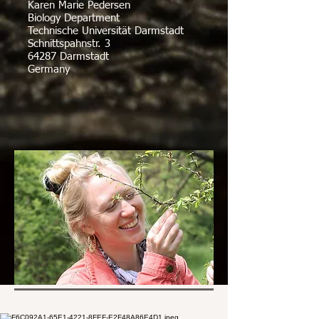
Karen Marie Pedersen
Biology Department
Technische Universität Darmstadt
Schnittspahnstr. 3
64287 Darmstadt
Germany