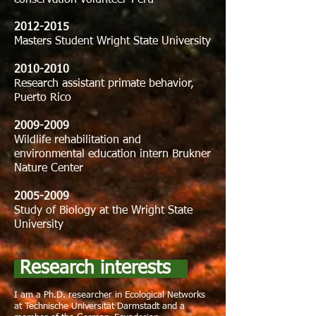
conservation volunteer-Perú
2012-2015
Masters Student Wright State University
2010-2010
Research assistant primate behavior,
Puerto Rico
2009-2009
Wildlife rehabilitation and
environmental education intern Brukner
Nature Center
2005-2009
Study of Biology at the Wright State
University
Research interests
I am a Ph.D. researcher in Ecological Networks
at Technische Universität Darmstadt and a