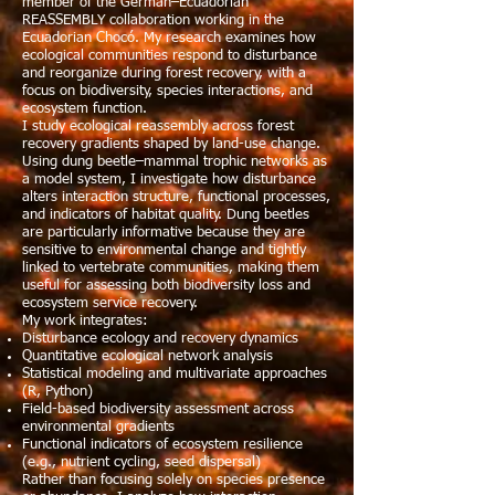
member of the German–Ecuadorian
REASSEMBLY collaboration working in the
Ecuadorian Chocó. My research examines how
ecological communities respond to disturbance
and reorganize during forest recovery, with a
focus on biodiversity, species interactions, and
ecosystem function.
I study ecological reassembly across forest
recovery gradients shaped by land-use change.
Using dung beetle–mammal trophic networks as
a model system, I investigate how disturbance
alters interaction structure, functional processes,
and indicators of habitat quality. Dung beetles
are particularly informative because they are
sensitive to environmental change and tightly
linked to vertebrate communities, making them
useful for assessing both biodiversity loss and
ecosystem service recovery.
My work integrates:
Disturbance ecology and recovery dynamics
Quantitative ecological network analysis
Statistical modeling and multivariate approaches
(R, Python)
Field-based biodiversity assessment across
environmental gradients
Functional indicators of ecosystem resilience
(e.g., nutrient cycling, seed dispersal)
Rather than focusing solely on species presence