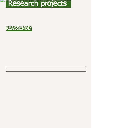
Research projects
REASSEMBLY