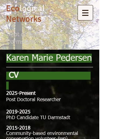
Eco
logical
Networks
Dept of Biology, TU
Darmstadt
Karen Marie Pedersen
CV
2025-Present
Post Doctoral Researcher​
2019-2025
PhD
Candidate TU Darmstadt
2015-2018
Community-based environmental