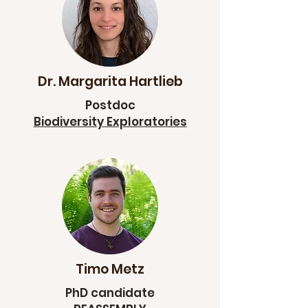
Dr. Margarita Hartlieb
Postdoc
Biodiversity Exploratories
Timo Metz
PhD candidate