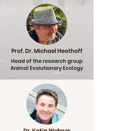
Prof. Dr. Michael Heethoff
Head of the research group
Animal Evolutionary Ecology
Dr. Katja Wehner