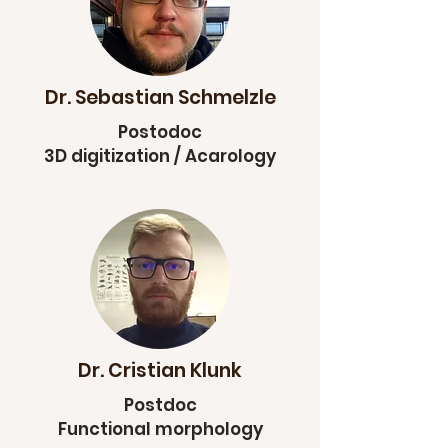
Dr. Sebastian Schmelzle
Postodoc
3D digitization / Acarology
Dr. Cristian Klunk
Postdoc
Functional morphology