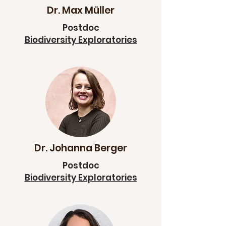
Dr. Max Müller
Postdoc
Biodiversity Exploratories
Dr. Johanna Berger
Postdoc
Biodiversity Exploratories