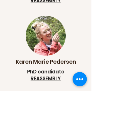
REASSEMBLY
Karen Marie Pedersen
PhD candidate
REASSEMBLY