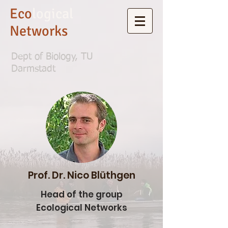
Eco
logical
Networks
Dept of Biology, TU
Darmstadt
Prof. Dr. Nico Blüthgen
Head of the group
Ecological Networks