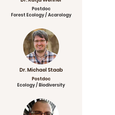
Postdoc
Forest Ecology / Acarology
Dr. Michael Staab
Postdoc
Ecology / Biodiversity