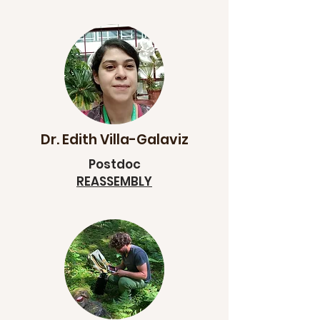
Dr. Edith Villa-Galaviz
Postdoc
REASSEMBLY