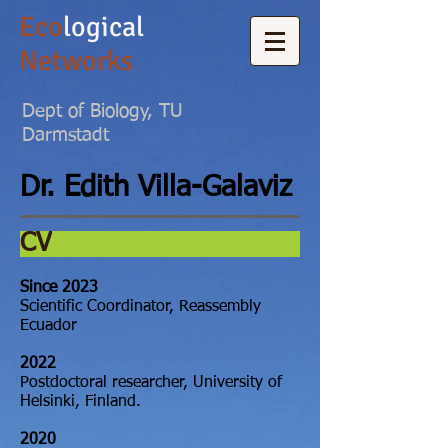
Eco
logical
Networks
Dept of Biology, TU
Darmstadt
Dr.
Edith Villa-Galaviz
CV
Since 2023
Scientific Coordinator, Reassembly
Ecuador
2022
Postdoctoral researcher, University of
Helsinki, Finland.
2020