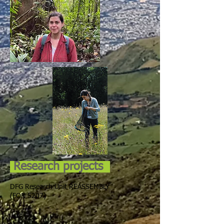
Research projects
DFG Research Unit REASSEMBLY
(FOR 5207)