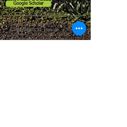
Google Scholar
Parisy, B., N. M. Schmidt, A. R. Cirtwill,
E. Villa-Galaviz,
M. Tiusanen, J. Sirén,
Cornelya F. C. Klütsch, et al. 2025. “
Opportunistic Partner Choice among
Arctic Plants and Root-Associated Fungi is
Driven by Environmental Conditions.”
Ecological Monographs 95(3): e70038.
https://doi.org/10.1002/ecm.70038
Tesser DS, McDonald KC, Podest E, Lamb
BT, Blüthgen N, Tremlett CJ, Newell FL,
Villa-Galaviz E
, Schaefer HM, Nieto R.
Monitoring Tropical Forest Disturbance
and Recovery: A Multi-Temporal L-Band
SAR Methodology from Annual to Decadal
Scales. Remote Sensing. 2025;
17(13):2188.
https://doi.org/10.3390/rs17132188
Escobar, S, F.L., Newell, M., Endara, J.
E., Guevara-Andino, A. R., Landim, E.K.,
Neuschulz, R., Hausmann, J. Müller, K.
M., Pedersen, M., Schleuning, C. T.,