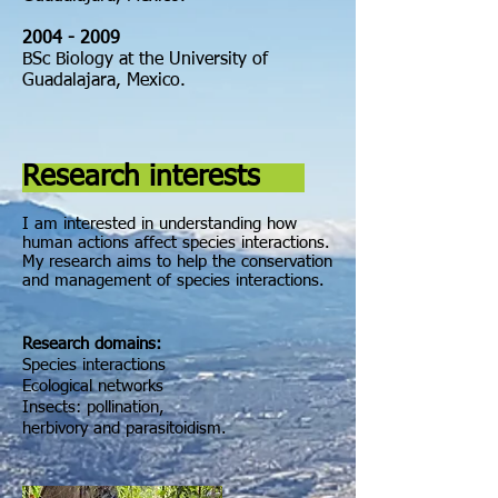
2004
- 2009
BSc Biology at the University of
Guadalajara, Mexico.
Research interests
I am interested in understanding how
human actions affect species interactions.
My research aims to help the
conservation
and
management
of species interactions
.
Research domains:
Species interactions
Ecological networks
Insects: pollination,
herbivory and parasitoidism.