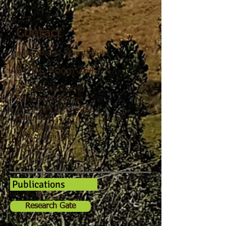
Contact
edith.villa@tu-darmstadt.de
B1|01, Room 264
Dr. Edith Villa Galaviz
Fachbereich Biologie
Technische Universität
Darmstadt
Schnittspahnstr. 3
64287 Darmstadt
Germany
Publications
Research Gate