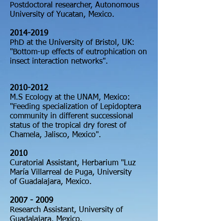
Postdoctoral researcher, Autonomous
University
of Yucatan, Mexico.
2014-2019
PhD at the University of Bristol, UK:
"Bottom-up effects of eutrophication on
insect interaction networks
"
.
2010-
2012
M.S
Ecology at the UNAM, Mexico:
"Feeding specialization of Lepidoptera
community in different successional
status of the tropical dry forest of
Chamela, Jalisco, Mexico".
2010
Curatorial Assistant, Herbarium "Luz
María Villarreal de Puga, University
of
Guadalajara, Mexico.
2007
- 2009
Research Assistant, University of
Guadalajara, Mexico.