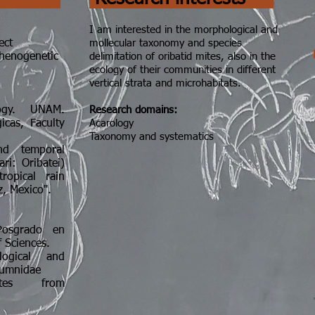
I am interested in the morphological and
ect
mollecular taxonomy and species
thenogenetic
delimitation of oribatid mites, also in the
ecology of their communities in different
vertical strata and microhabitats.
ogy. UNAM.
Research domains:
icas, Faculty
Acarology
Taxonomy and systematics
nd temporal
ari: Oribatei)
ropical rain
z, Mexico".
Posgrado en
f Sciences.
logical and
alumnidae
ites from