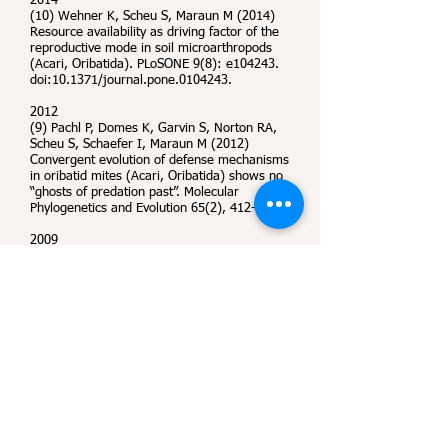
2014
(10) Wehner K, Scheu S, Maraun M (2014)
Resource availability as driving factor of the
reproductive mode in soil microarthropods
(Acari, Oribatida). PLoSONE 9(8): e104243.
doi:10.1371/journal.pone.0104243.
2012
(9) Pachl P, Domes K, Garvin S, Norton RA,
Scheu S, Schaefer I, Maraun M (2012)
Convergent evolution of defense mechanisms
in oribatid mites (Acari, Oribatida) shows no
“ghosts of predation past”. Molecular
Phylogenetics and Evolution 65(2), 412-420.
2009
(8) Maraun M, Erdmann G, Schulz G, Norton
RA, Scheu S, Domes K (2009) Multiple
convergent evolution of aboreal life in
oribatid mites indicates the primacy of
ecology. Proceedings of Biological Sciences
276 (1671)
, 3219–3227.
(7) Chahartaghi M, Maraun M, Scheu S,
Domes K (2009) Resource depletion and
colonization: A comparison between
parthenogenetic and sexual Collembola
species. Pedobiolgia 52, 181-189.