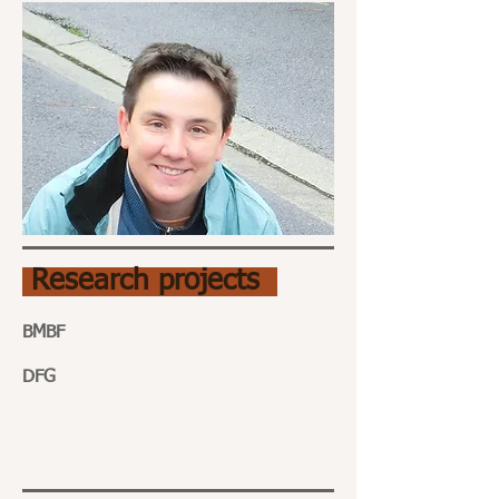
Research projects
BMBF
DFG