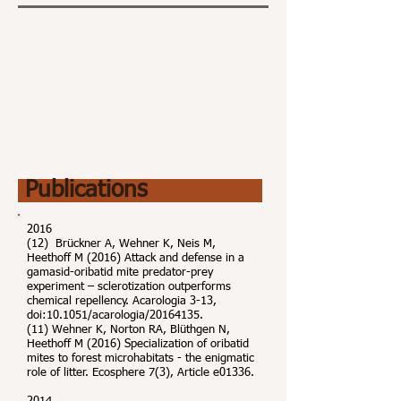
Publications
2016
(12) Brückner A, Wehner K, Neis M,
Heethoff M (2016) Attack and defense in a
gamasid-oribatid mite predator-prey
experiment – sclerotization outperforms
chemical repellency. Acarologia 3-13,
doi:10.1051/acarologia/20164135.
(11) Wehner K, Norton RA, Blüthgen N,
Heethoff M (2016) Specialization of oribatid
mites to forest microhabitats - the enigmatic
role of litter. Ecosphere 7(3), Article e01336.