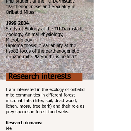
PhD student at the TU Darmstadt:
“Parthenogenesis and Sexuality in
Oribatid Mites”
1999-2004
Study of Biology at the TU Darmstadt:
Zoology, Animal Physiology,
Microbiology
Diploma thesis: “ Variability at the
hsp82-locus of the parthenogenetic
oribatid mite Platynothrus peltifer”
Research interests
I am interested in the ecology of oribatid
mite communities in different forest
microhabitats (litter, soil, dead wood,
lichen, moss, tree bark) and their role as
prey species in forest food-webs.
Research domains:
Me