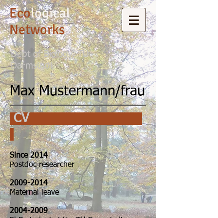
Eco
logical
Networks
Dept of Biology, TU
Darmstadt
Max Mustermann/frau
CV
Since 2014
Postdoc researcher
2009-2014
Maternal leave
2004-2009