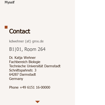
Myself
Contact
kdwehner (at) gmx.de
B1|01, Room 264
Dr. Katja Wehner
Fachbereich Biologie
Technische Universität Darmstadt
Schnittspahnstr. 3
64287 Darmstadt
Germany
Phone
+49 6151 16-00000